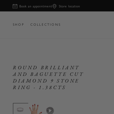
Skip to
Book an appointment
Store location
content
SHOP
COLLECTIONS
ROUND BRILLIANT
AND BAGUETTE CUT
DIAMOND 9 STONE
RING - 1.38CTS