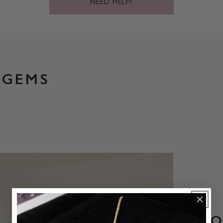
NEED HELP?
 GEMS
B