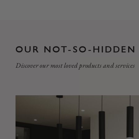
OUR NOT-SO-HIDDEN
Discover our most loved products and services