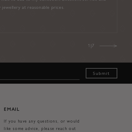
y jewellery at reasonable prices.
recommend t
Noel (Google
1|7
s
Submit
EMAIL
If you have any questions, or would
like some advice, please reach out