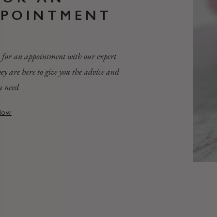
PPOINTMENT
 for an appointment with our expert
they are here to give you the advice and
u need
Now