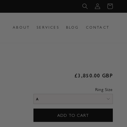
Log
Cart
in
ABOUT
SERVICES
BLOG
CONTACT
Regular
£3,850.00 GBP
price
Ring Size
ADD TO CART