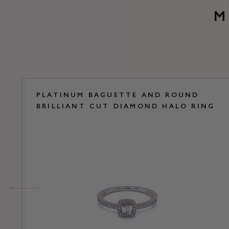
M
PLATINUM BAGUETTE AND ROUND
BRILLIANT CUT DIAMOND HALO RING