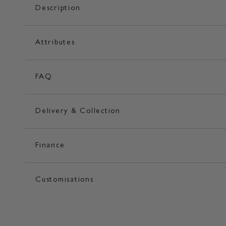
Description
Attributes
FAQ
Delivery & Collection
Finance
Customisations