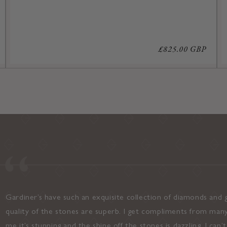
Regular
£825.00 GBP
price
Gardiner’s have such an exquisite collection of diamonds and g
quality of the stones are superb. I get compliments from many
me it’s stunning and the shine off the stones is dazzling. I can