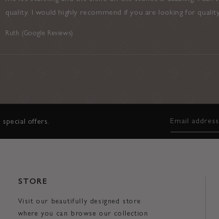
quality. I would highly recommend if you are looking for qualit
Ruth (Google Reviews)
Email addres
 special offers.
STORE
Visit our beautifully designed store
where you can browse our collection