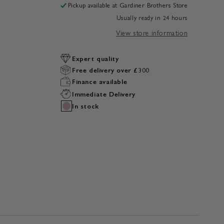
Pickup available at
Gardiner Brothers Store
Usually ready in 24 hours
View store information
Expert quality
Free delivery over £300
Finance available
Immediate Delivery
In stock