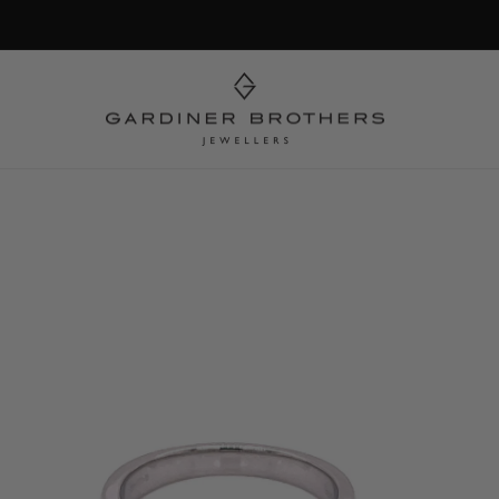
Skip to
product
information