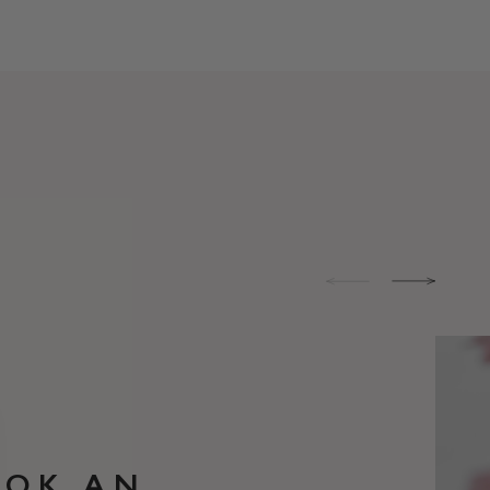
OOK AN