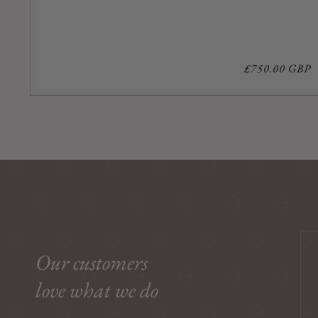
Regular
£750.00 GBP
price
Our customers
love what we do