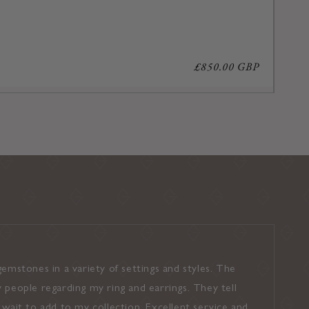
Regular
£850.00 GBP
price
emstones in a variety of settings and styles. The
I found the 
 people regarding my ring and earrings. They tell
and shown a
’t wait to add to my collection. Excellent service and
pressure was