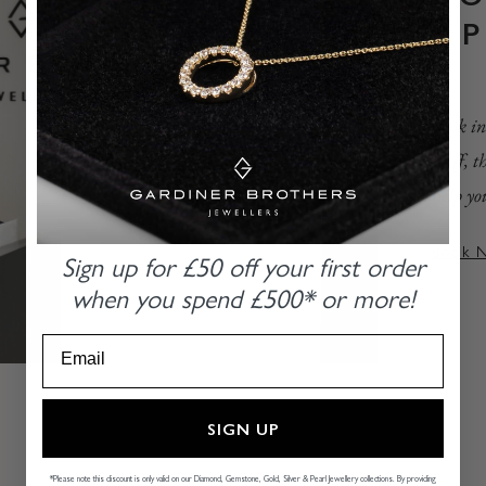
A
Book in
staff, 
help yo
Book 
Sign up for £50 off
your first order
when you
spend £500* or more!
SIGN UP
*Please note this discount is only valid on our Diamond, Gemstone, Gold, Silver & Pearl Jewellery collections. By providing