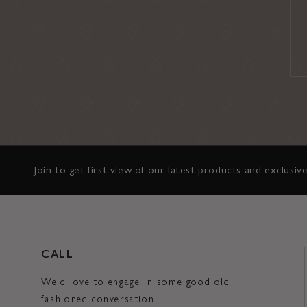
Join to get first view of our latest products and exclusive
CALL
We'd love to engage in some good old
fashioned conversation.