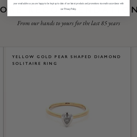
your email address you are happy to be kept up to date of our latest products and promotions via email in accordance with
ORE RECOMMENDATIO
our Privacy Policy.
From our hands to yours for the last 85 years
YELLOW GOLD PEAR SHAPED DIAMOND
SOLITAIRE RING