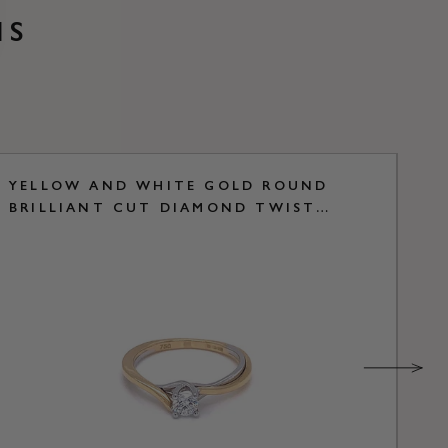
NS
YELLOW AND WHITE GOLD ROUND
Y
BRILLIANT CUT DIAMOND TWIST
B
SOLITAIRE RING
R
S