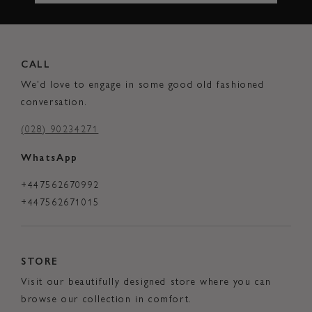
CALL
We'd love to engage in some good old fashioned
conversation.
(028) 90234271
WhatsApp
+447562670992
+447562671015
STORE
Visit our beautifully designed store where you can
browse our collection in comfort.