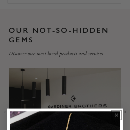
OUR NOT-SO-HIDDEN
GEMS
Discover our most loved products and services