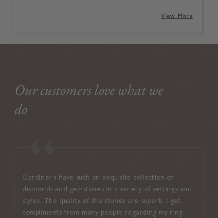
View More
Our customers love what we
do
Gardiner’s have such an exquisite collection of
I found
diamonds and gemstones in a variety of settings and
welcom
styles. The quality of the stones are superb. I get
attent
compliments from many people regarding my ring
suited