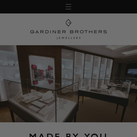
Skip to
content
MADE BY YOU