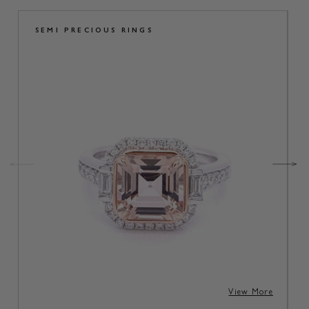
SEMI PRECIOUS RINGS
View More