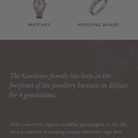
WATCHES
WEDDING BANDS
The Gardiner family has been at the
forefront of the jewellery business in Belfast
for 4 generations.
With one of the highest qualified gemologists in the UK,
we are masters at creating unique diamond rings that