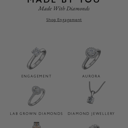
Made With Diamonds
Shop Engagement
ENGAGEMENT
AURORA
LAB GROWN DIAMONDS
DIAMOND JEWELLERY