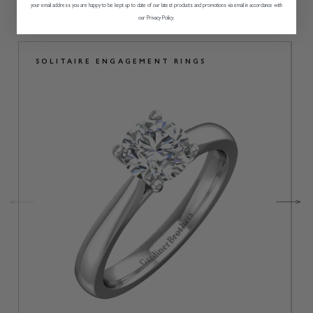
rings.
your email address you are happy to be kept up to date of our latest products and promotions via email in accordance with
our Privacy Policy.
SOLITAIRE ENGAGEMENT RINGS