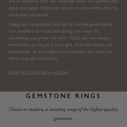
are so personal they can retell the story of a perfect day
again and again. Memories are set in stone when they're
made with diamonds.
Designed, handcrafted and set by trained gemologists,
our jewellery isn't just something you wear, it's
something you grow old with. That's why we always
work with you to get it just right. From the latest and
fashionable, to the elegant and classical, our team are
there to guide and advise.
DELVE INTO OUR RICH HISTORY
GEMSTONE RINGS
Classic or modern, a stunning range of the highest quality
gemstones.