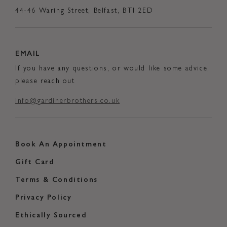
44-46 Waring Street, Belfast, BTI 2ED
EMAIL
If you have any questions, or would like some advice,
please reach out
info@gardinerbrothers.co.uk
Book An Appointment
Gift Card
Terms & Conditions
Privacy Policy
Ethically Sourced