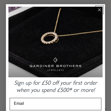
MORE
RECOMMENDATIONS
From our hands to yours for the last 85 years
PLATINUM BAGUETTE AND ROUND
BRILLIANT CUT DIAMOND HALO RING
Sign up for £50 off
your first order
when you
spend £500* or more!