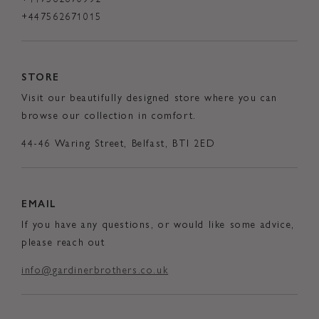
+447562671015
STORE
Visit our beautifully designed store where you can
browse our collection in comfort.
44-46 Waring Street, Belfast, BTI 2ED
EMAIL
If you have any questions, or would like some advice,
please reach out
info@gardinerbrothers.co.uk