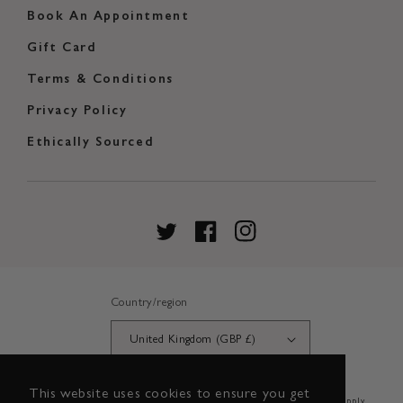
Book An Appointment
Gift Card
Terms & Conditions
Privacy Policy
Ethically Sourced
Twitter
Facebook
Instagram
Country/region
United Kingdom (GBP £)
This website uses cookies to ensure you get
Credit subject to status and affordability. Terms & Conditions Apply.