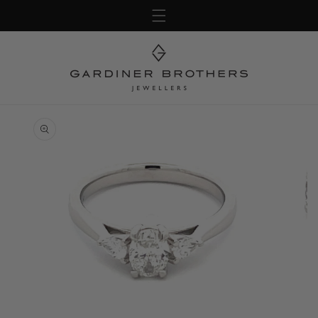
Skip to
content
Skip to
product
information