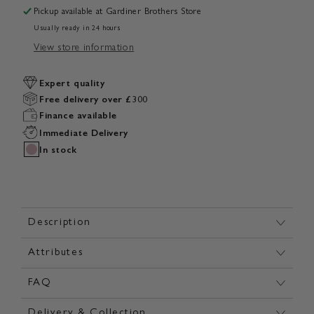
Pickup available at
Gardiner Brothers Store
Usually ready in 24 hours
View store information
Expert quality
Free delivery over £300
Finance available
Immediate Delivery
In stock
Description
Attributes
FAQ
Delivery & Collection