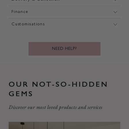
Finance
Customisations
NEED HELP?
OUR NOT-SO-HIDDEN
GEMS
Discover our most loved products and services