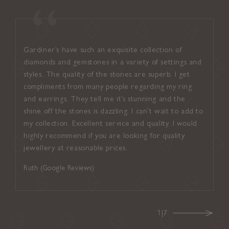
Gardiner’s have such an exquisite collection of
I found
diamonds and gemstones in a variety of settings and
welcom
styles. The quality of the stones are superb. I get
attent
compliments from many people regarding my ring
suited
and earrings. They tell me it’s stunning and the
inviti
shine off the stones is dazzling. I can’t wait to add to
up con
my collection. Excellent service and quality. I would
and ef
highly recommend if you are looking for quality
on ever
jewellery at reasonable prices.
Noel (
Ruth (Google Reviews)
1|7