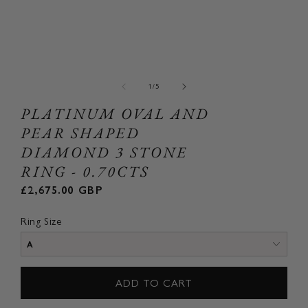
Open
Ope
media
med
1
2
of
1
/
5
in
in
modal
mod
PLATINUM OVAL AND
PEAR SHAPED
DIAMOND 3 STONE
RING - 0.70CTS
Regular
£2,675.00 GBP
price
Ring Size
ADD TO CART