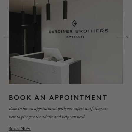
BOOK AN APPOINTMENT
Book in for an appointment with our expert staff, they are
here to give you the advice and help you need
Book Now