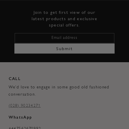
Join to get first view of our
latest products and exclusive
special offers.
Email address
Submit
CALL
We'd love to engage in some good old fashioned
conversation.
(028) 90234271
WhatsApp
+447562670992