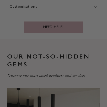
Customisations
NEED HELP?
OUR NOT-SO-HIDDEN
GEMS
Discover our most loved products and services