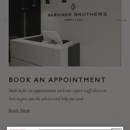
BOOK AN APPOINTMENT
Book in for an appointment with our expert staff, they are
here to give you the advice and help you need
Book Now