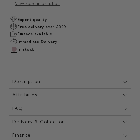
View store information
Expert quality
Free delivery over £300
Finance available
Immediate Delivery
In stock
Description
Attributes
FAQ
Delivery & Collection
Finance