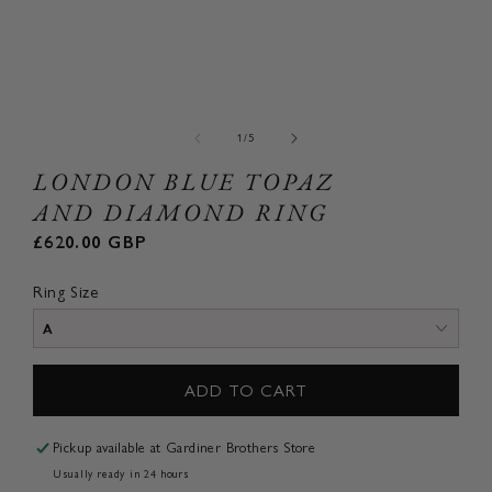
Open
Ope
media
med
1
2
of
1
/
5
in
in
modal
mod
LONDON BLUE TOPAZ
AND DIAMOND RING
Regular
£620.00 GBP
price
Ring Size
ADD TO CART
Pickup available at
Gardiner Brothers Store
Usually ready in 24 hours