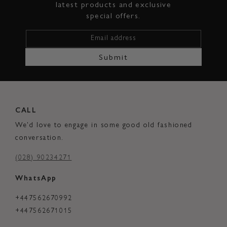
latest products and exclusive
special offers.
Email address
Submit
CALL
We'd love to engage in some good old fashioned
conversation.
(028) 90234271
WhatsApp
+447562670992
+447562671015