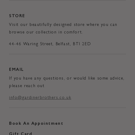
STORE
Visit our beautifully designed store where you can
browse our collection in comfort.
44-46 Waring Street, Belfast, BTI 2ED
EMAIL
If you have any questions, or would like some advice,
please reach out
info@gardinerbrothers.co.uk
Book An Appointment
Gift Card