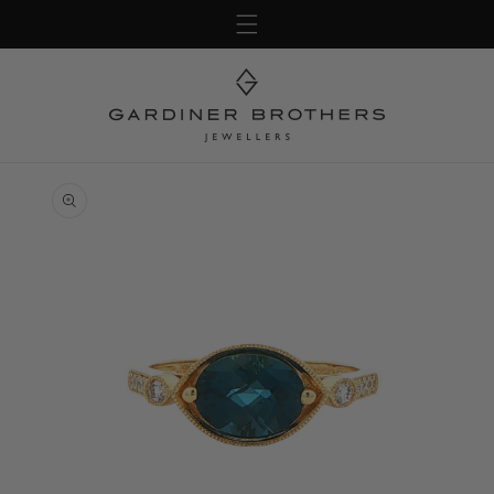
Skip to
content
Skip to
product
information