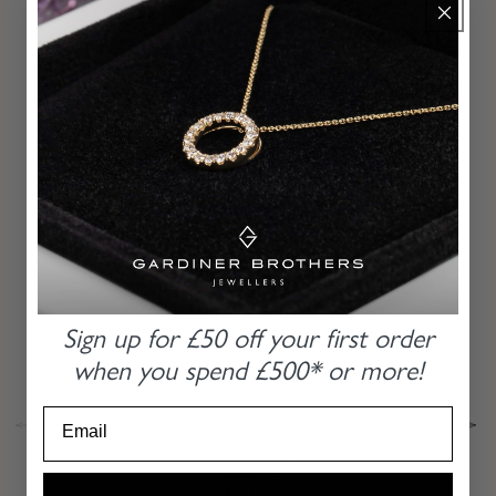
MORE
RECOMMENDATIONS
From our hands to yours for the last 85 years
PLATINUM BAGUETTE AND ROUND
BRILLIANT CUT DIAMOND HALO RING
Sign up for £50 off
your first order
when you
spend £500* or more!