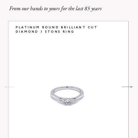
From our hands to yours for the last 85 years
PLATINUM ROUND BRILLIANT CUT
DIAMOND 3 STONE RING