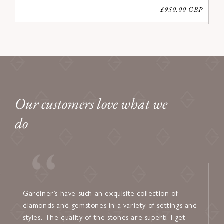
Regular
£950.00 GBP
price
Our customers love what we
do
Gardiner’s have such an exquisite collection of
I found
diamonds and gemstones in a variety of settings and
welcom
styles. The quality of the stones are superb. I get
attent