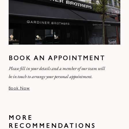
BOOK AN APPOINTMENT
Please fill in your details and a member of our team will
be in touch to arrange your personal appointment.
Book Now
MORE
RECOMMENDATIONS