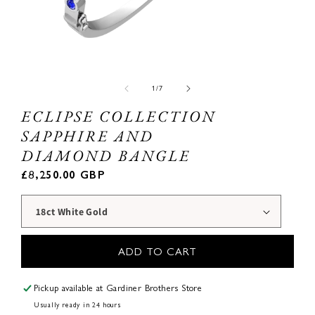
Open
Ope
media
med
1
2
of
1
/
7
in
in
modal
mod
ECLIPSE COLLECTION
SAPPHIRE AND
DIAMOND BANGLE
Regular
£8,250.00 GBP
price
ADD TO CART
Pickup available at
Gardiner Brothers Store
Usually ready in 24 hours