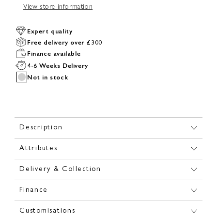
View store information
Expert quality
Free delivery over £300
Finance available
4-6 Weeks Delivery
Not in stock
Description
Attributes
Delivery & Collection
Finance
Customisations