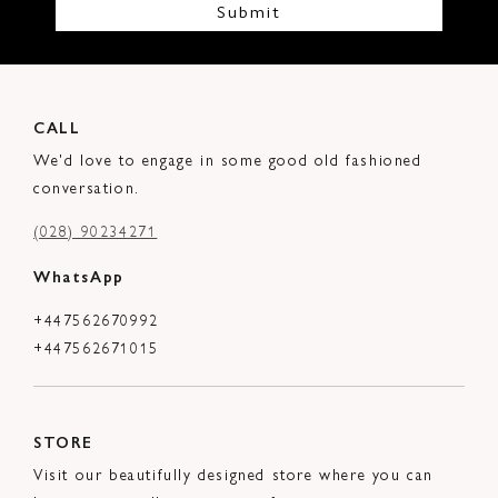
Submit
CALL
We'd love to engage in some good old fashioned
conversation.
(028) 90234271
WhatsApp
+447562670992
+447562671015
STORE
Visit our beautifully designed store where you can