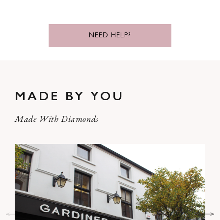
NEED HELP?
MADE BY YOU
Made With Diamonds