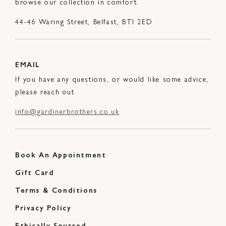
browse our collection in comfort.
44-46 Waring Street, Belfast, BTI 2ED
EMAIL
If you have any questions, or would like some advice,
please reach out
info@gardinerbrothers.co.uk
Book An Appointment
Gift Card
Terms & Conditions
Privacy Policy
Ethically Sourced