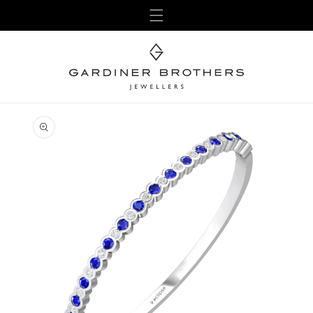
Skip to
content
Skip to
product
information